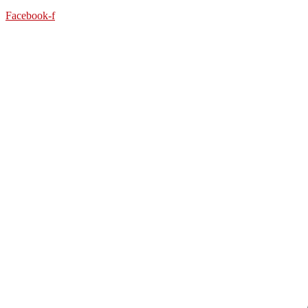
Facebook-f