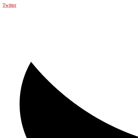
Twitter