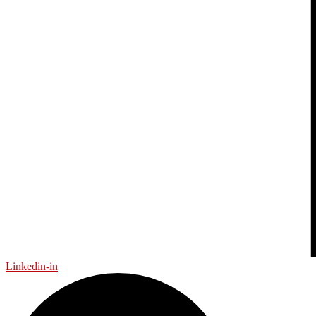
Linkedin-in